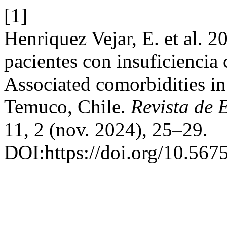
[1]
Henriquez Vejar, E. et al. 
pacientes con insuficiencia
Associated comorbidities in 
Temuco, Chile.
Revista de 
11, 2 (nov. 2024), 25–29.
DOI:https://doi.org/10.56